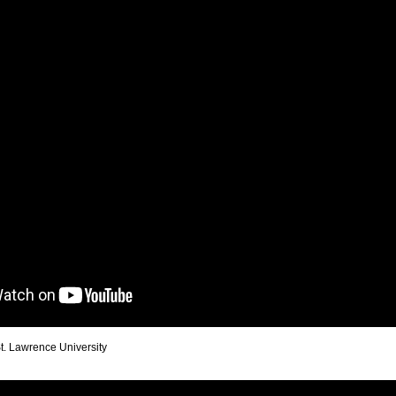
St. Lawrence University