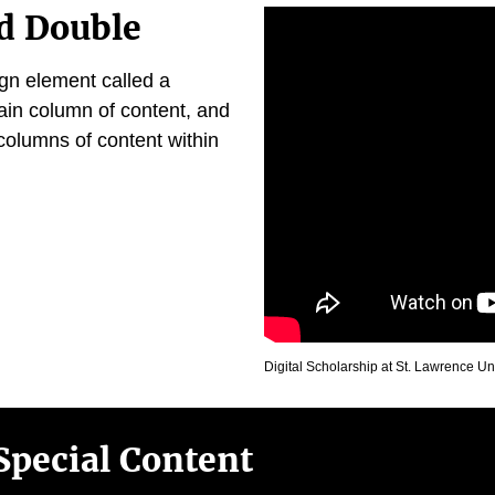
d Double
ign element called a
ain column of content, and
columns of content within
Digital Scholarship at St. Lawrence Un
Special Content