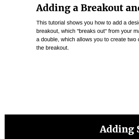
Adding a Breakout an
This tutorial shows you how to add a des
breakout, which "breaks out" from your m
a double, which allows you to create two 
the breakout.
Adding 