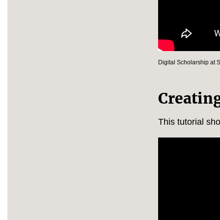
Digital Scholarship at 
Creatin
This tutorial sh