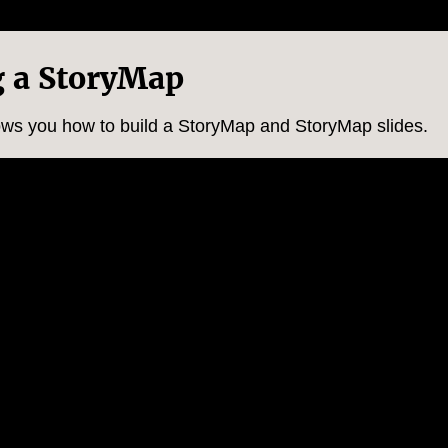
g a StoryMap
hows you how to build a StoryMap and StoryMap slides.