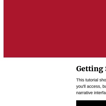
Getting 
This tutorial s
you'll access, bu
narrative interf