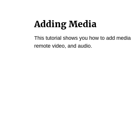
Adding Media
This tutorial shows you how to add media
remote video, and audio.