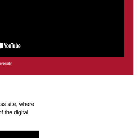
iversity
ss site, where
f the digital