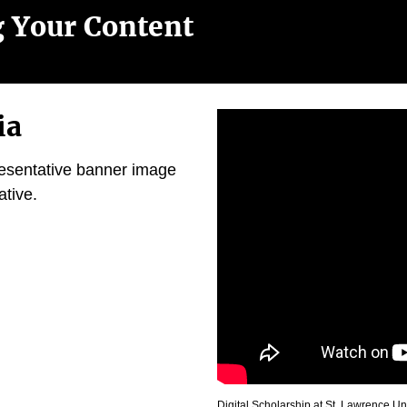
g Your Content
ia
resentative banner image
ative.
Digital Scholarship at St. Lawrence Un