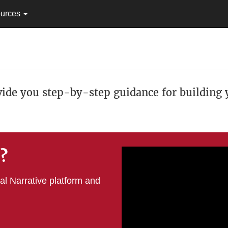
urces
vide you step-by-step guidance for building y
e?
tal Narrative platform and