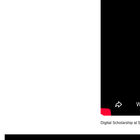
Digital Scholarship at 