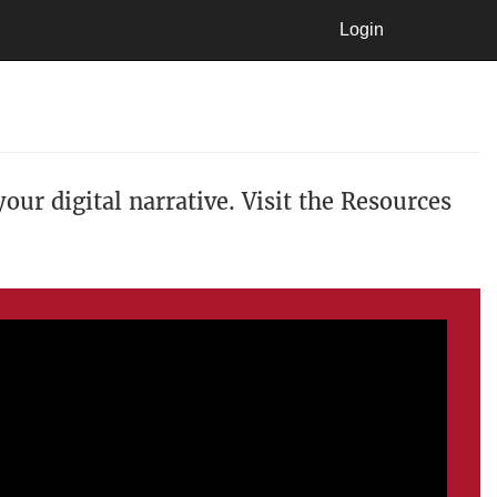
Login
Login
our digital narrative. Visit the Resources