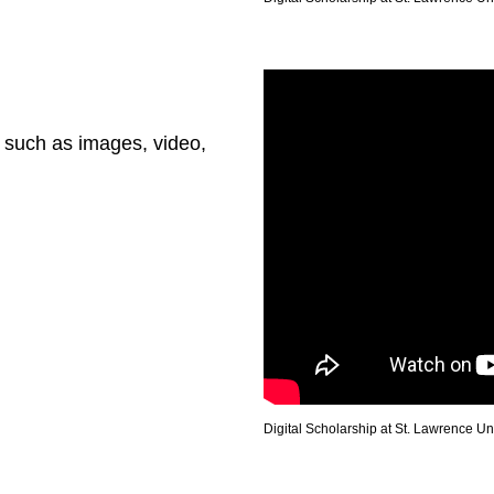
 such as images, video,
Digital Scholarship at St. Lawrence Un