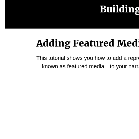
Buildin
Adding Featured Med
This tutorial shows you how to add a rep
—
known as featured media
—
to your narr