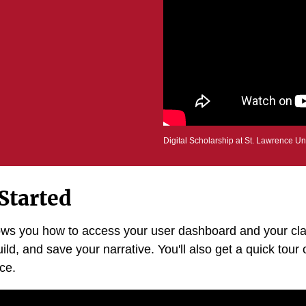
Digital Scholarship at St. Lawrence Un
Started
hows you how to access your user dashboard and your cla
ild, and save your narrative. You'll also get a quick tour o
ace.