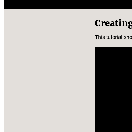
Creatin
This tutorial s