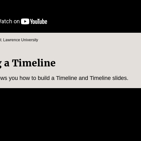
St. Lawrence University
g a Timeline
ows you how to build a Timeline and Timeline slides.