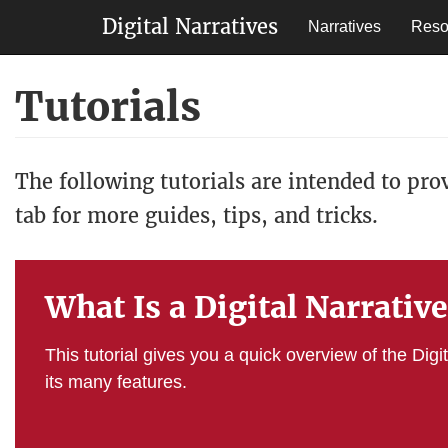
Main
Digital Narratives
Narratives
Reso
navigation
Skip
Tutorials
to
main
content
The following tutorials are intended to pro
tab for more guides, tips, and tricks.
What Is a Digital Narrativ
This tutorial gives you a quick overview of the Digi
its many features.