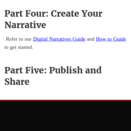
Part Four: Create Your
Narrative
Refer to our
Digital Narratives Guide
and
How to Guide
to get started.
Part Five: Publish and
Share