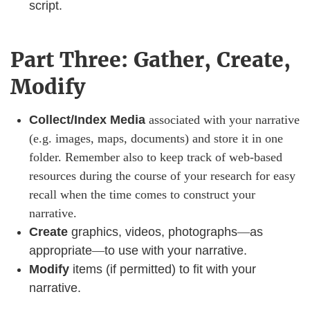
script.
Part Three: Gather, Create,
Modify
Collect/Index Media
associated with your narrative
(e.g. images, maps, documents) and store it in one
folder. Remember also to keep track of web-based
resources during the course of your research for easy
recall when the time comes to construct your
narrative.
Create
graphics, videos, photographs
—
as
appropriate
—
to use with your narrative.​​​​​​
Modify
items (if permitted) to fit with your
narrative.