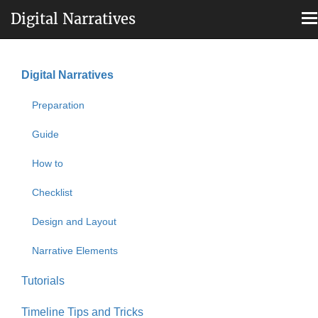
Digital Narratives
T
n
Skip
to
Digital Narratives
main
Main
content
Preparation
navigation
Guide
How to
Checklist
Design and Layout
Narrative Elements
Tutorials
Timeline Tips and Tricks