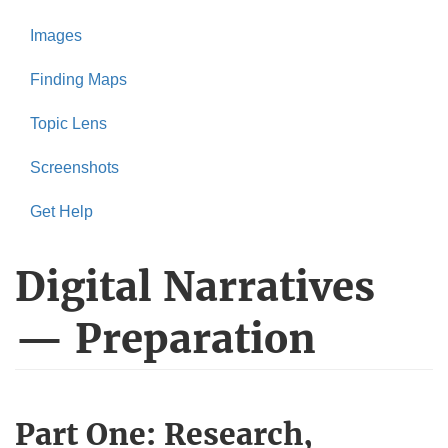
Images
Finding Maps
Topic Lens
Screenshots
Get Help
Digital Narratives
— Preparation
Part One: Research,