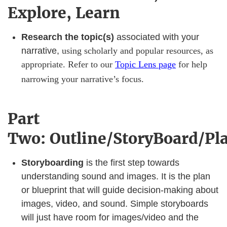
Explore, Learn
Research the topic(s)
associated with your
narrative,
using scholarly and popular resources, as
appropriate. Refer to our
Topic Lens page
for help
narrowing your narrative’s focus.
Part
Two: Outline/StoryBoard/Pl
Storyboarding
is the first step towards
understanding sound and images. It is the plan
or blueprint that will guide decision-making about
images, video, and sound. Simple storyboards
will just have room for images/video and the